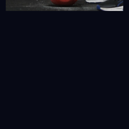
Don't wait any longer: Transform 
your energy and health at the 
Club Esportiu
Come visit us!