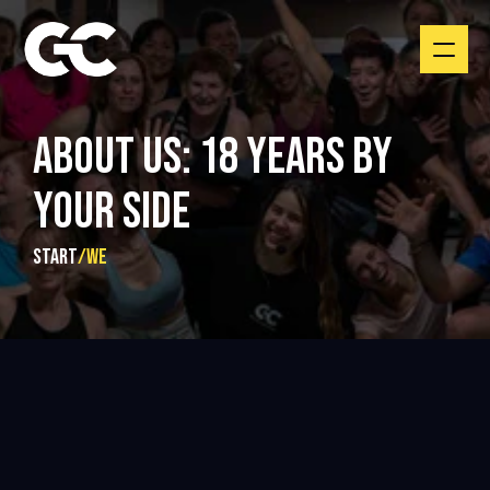
ABOUT US: 18 YEARS BY 
YOUR SIDE
START
/
We