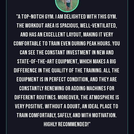
"A top-notch gym. I am delighted with this gym. 
The workout area is spacious, well-ventilated, 
and has an excellent layout, making it very 
comfortable to train even during peak hours. You 
can see the constant investment in new and 
state-of-the-art equipment, which makes a big 
difference in the quality of the training. All the 
equipment is in perfect condition, and they are 
constantly renewing or adding machines for 
different routines. Moreover, the atmosphere is 
very positive. Without a doubt, an ideal place to 
train comfortably, safely, and with motivation. 
Highly recommended!"