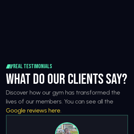
1.450+
18+
Partners
Classes
6+
91H
profession
Hours
Real testimonials
What do our clients say?
Discover how our gym has transformed the 
lives of our members. You can see all the 
Google reviews here.