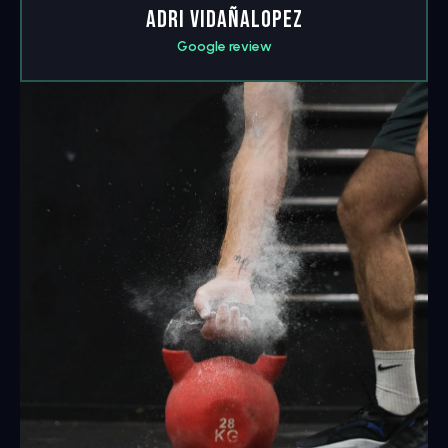
Adri Vidañalopez
Google review