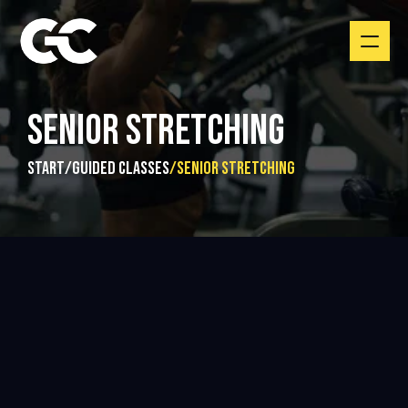
SENIOR STRETCHING
start
/
guided classes
/
Senior Stretching