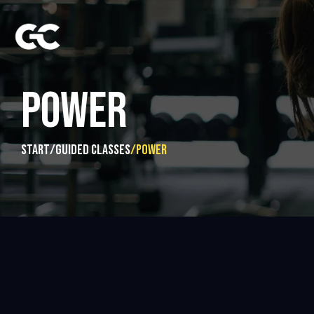
POWER
start
/
guided classes
/
Power